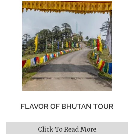
FLAVOR OF BHUTAN TOUR
Click To Read More