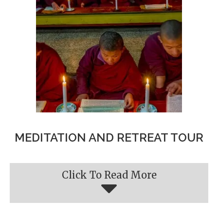
MEDITATION AND RETREAT TOUR
Click To Read More