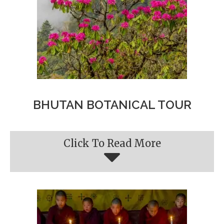
BHUTAN BOTANICAL TOUR
Click To Read More