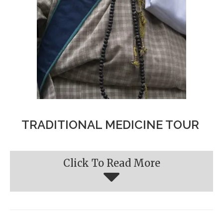
TRADITIONAL MEDICINE TOUR
Click To Read More