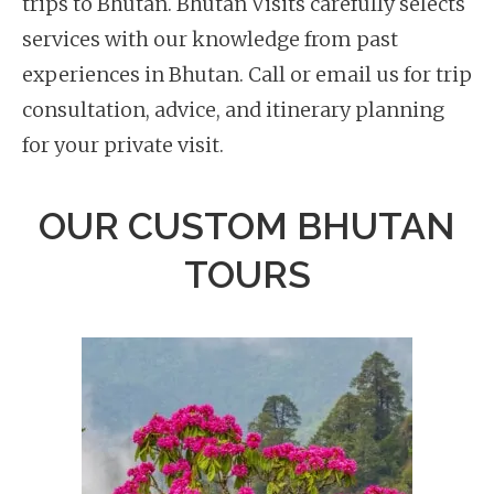
trips to Bhutan. Bhutan Visits carefully selects
services with our knowledge from past
experiences in Bhutan. Call or email us for trip
consultation, advice, and itinerary planning
for your private visit.
OUR CUSTOM BHUTAN
TOURS