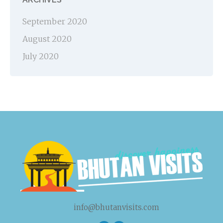
September 2020
August 2020
July 2020
info@bhutanvisits.com