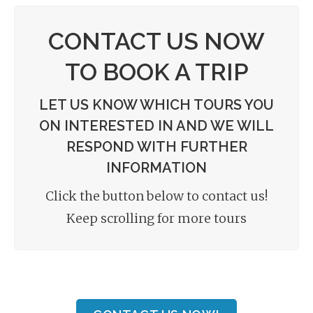
CONTACT US NOW
TO BOOK A TRIP
LET US KNOW WHICH TOURS YOU
ON INTERESTED IN AND WE WILL
RESPOND WITH FURTHER
INFORMATION
Click the button below to contact us!
Keep scrolling for more tours