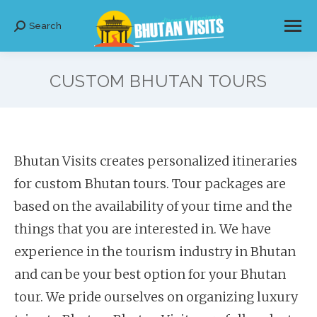
Search
Search:
CUSTOM BHUTAN TOURS
Bhutan Visits creates personalized itineraries
for custom Bhutan tours. Tour packages are
based on the availability of your time and the
things that you are interested in. We have
experience in the tourism industry in Bhutan
and can be your best option for your Bhutan
tour. We pride ourselves on organizing luxury