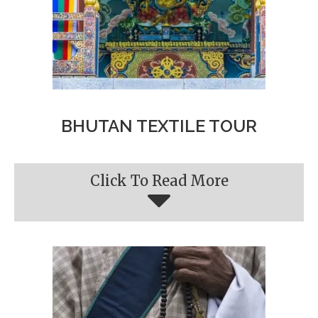
BHUTAN TEXTILE TOUR
Click To Read More