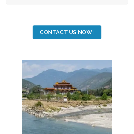
CONTACT US NOW!