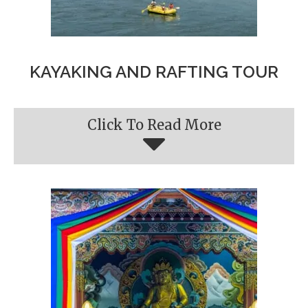
KAYAKING AND RAFTING TOUR
Click To Read More