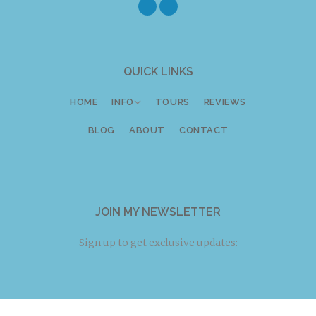
Twitter
Facebook
Instagram
QUICK LINKS
HOME
INFO
TOURS
REVIEWS
BLOG
ABOUT
CONTACT
JOIN MY NEWSLETTER
Sign up to get exclusive updates: