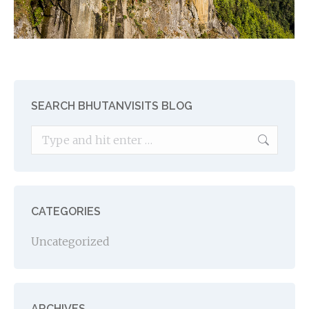
SEARCH BHUTANVISITS BLOG
Search:
CATEGORIES
Uncategorized
ARCHIVES