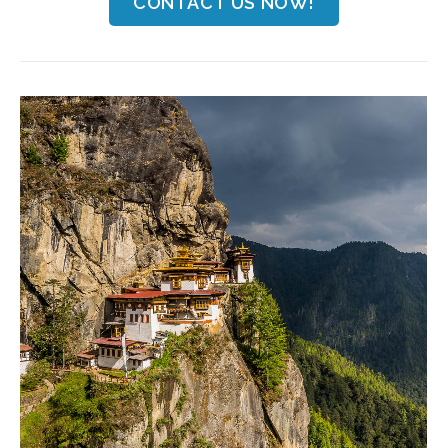
CONTACT US NOW!