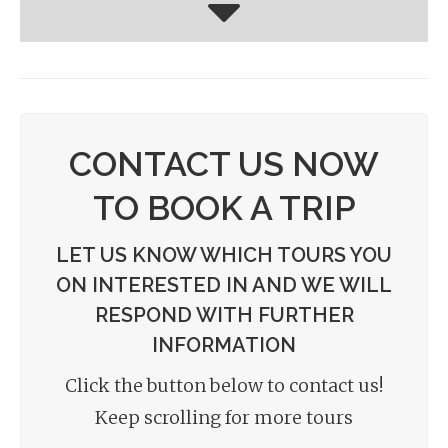
CONTACT US NOW
TO BOOK A TRIP
LET US KNOW WHICH TOURS YOU
ON INTERESTED IN AND WE WILL
RESPOND WITH FURTHER
INFORMATION
Click the button below to contact us!
Keep scrolling for more tours