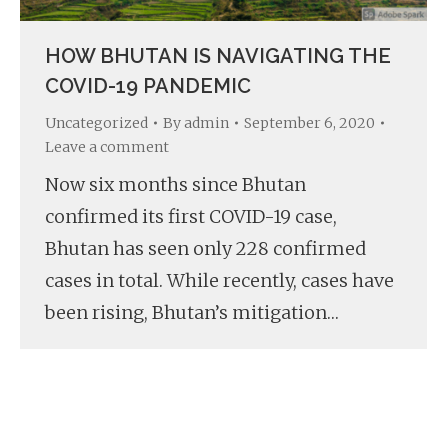
HOW BHUTAN IS NAVIGATING THE
COVID-19 PANDEMIC
Uncategorized
By
admin
September 6, 2020
Leave a comment
Now six months since Bhutan
confirmed its first COVID-19 case,
Bhutan has seen only 228 confirmed
cases in total. While recently, cases have
been rising, Bhutan’s mitigation…