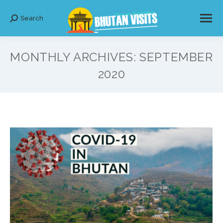
Search
Search:
MONTHLY ARCHIVES:
SEPTEMBER
2020