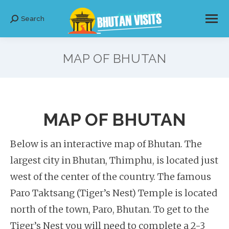
Search
Search:
MAP OF BHUTAN
MAP OF BHUTAN
Below is an interactive map of Bhutan. The
largest city in Bhutan, Thimphu, is located just
west of the center of the country. The famous
Paro Taktsang (Tiger’s Nest) Temple is located
north of the town, Paro, Bhutan. To get to the
Tiger’s Nest you will need to complete a 2-3