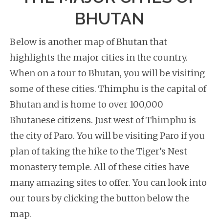
BHUTAN
Below is another map of Bhutan that
highlights the major cities in the country.
When on a tour to Bhutan, you will be visiting
some of these cities. Thimphu is the capital of
Bhutan and is home to over 100,000
Bhutanese citizens. Just west of Thimphu is
the city of Paro. You will be visiting Paro if you
plan of taking the hike to the Tiger’s Nest
monastery temple. All of these cities have
many amazing sites to offer. You can look into
our tours by clicking the button below the
map.