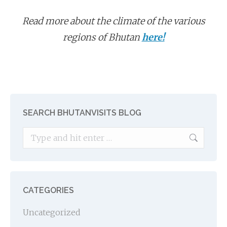
Read more about the climate of the various
regions of Bhutan
here!
SEARCH BHUTANVISITS BLOG
Search:
CATEGORIES
Uncategorized