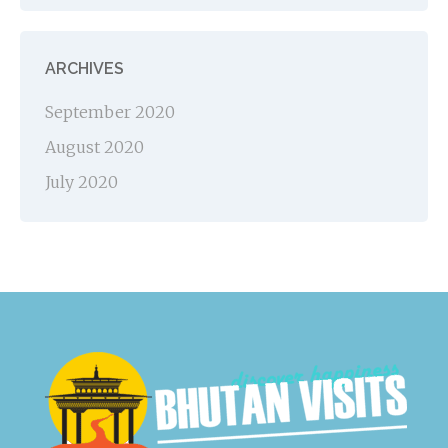
ARCHIVES
September 2020
August 2020
July 2020