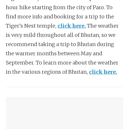
hour hike starting from the city of Paro. To
find more info and booking for a trip to the
Tiger’s Nest temple,
click here.
The weather
is very mild throughout all of Bhutan, so we
recommend taking a trip to Bhutan during
the warmer months between May and
September. To learn more about the weather
in the various regions of Bhutan,
click here.