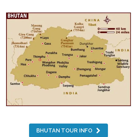
BHUTAN TOUR INFO