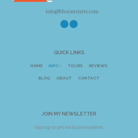
info@bhutanvisits.com
Twitter
Facebook
Instagram
QUICK LINKS
HOME
INFO
TOURS
REVIEWS
BLOG
ABOUT
CONTACT
JOIN MY NEWSLETTER
Sign up to get exclusive updates: