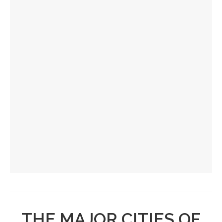
THE MAJOR CITIES OF